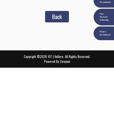
Recruitment
Back
Post-
Doctoral
Fellowship
Project
Recruitment
Copyright ©2026 VIT | Vellore. All Rights Reserved.
Powered By
Zwayam