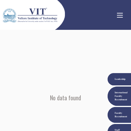
|
|
|
Leadership
International
No data found
Faculty
Recruitment
Faculty
Recruitment
Staff